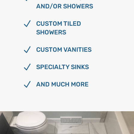
AND/OR SHOWERS
N
CUSTOM TILED
SHOWERS
N
CUSTOM VANITIES
N
SPECIALTY SINKS
N
AND MUCH MORE