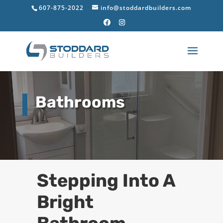
607-875-2022
info@stoddardbuilders.com
Bathrooms
Stepping Into A
Bright