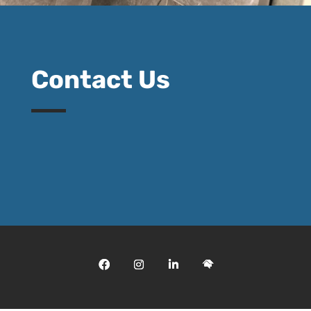
Contact Us