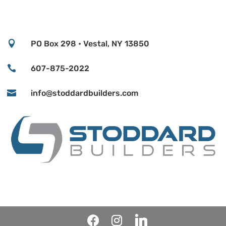

PO Box 298 • Vestal, NY 13850

607-875-2022

info@stoddardbuilders.com