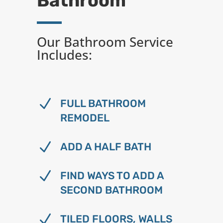
Bathroom
Our Bathroom Service
Includes:
N
FULL BATHROOM
REMODEL
N
ADD A HALF BATH
N
FIND WAYS TO ADD A
SECOND BATHROOM
N
TILED FLOORS, WALLS